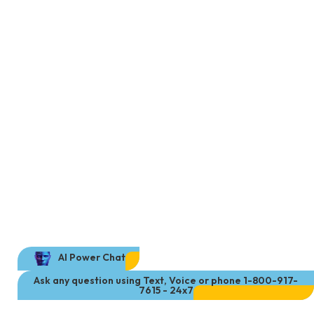
AI Power Chat
Ask any question using Text, Voice or phone 1-800-917-
7615 - 24x7